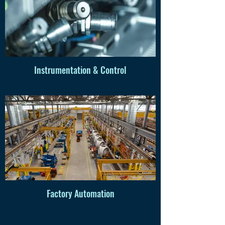
Instrumentation & Control
Factory Automation