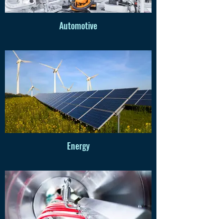
Automotive
Energy