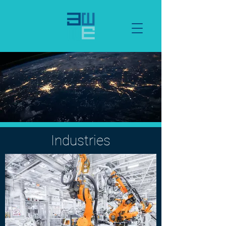
Industries