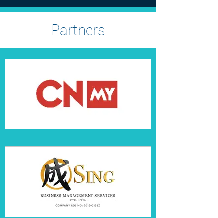
Partners