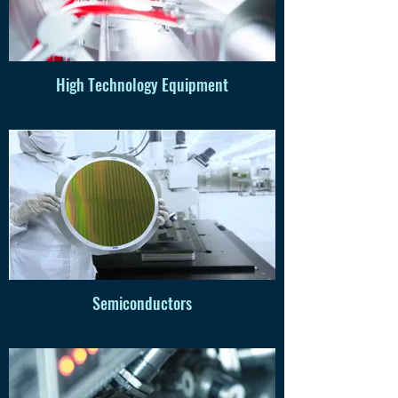
High Technology Equipment
Semiconductors